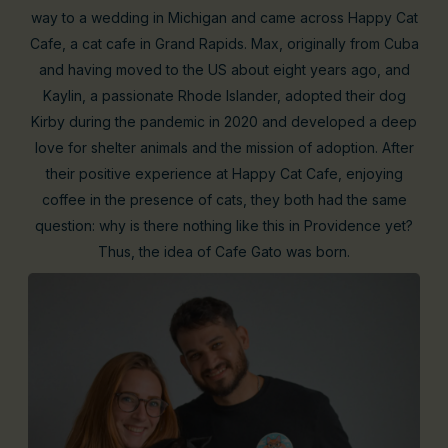
way to a wedding in Michigan and came across Happy Cat
Cafe, a cat cafe in Grand Rapids. Max, originally from Cuba
and having moved to the US about eight years ago, and
Kaylin, a passionate Rhode Islander, adopted their dog
Kirby during the pandemic in 2020 and developed a deep
love for shelter animals and the mission of adoption. After
their positive experience at Happy Cat Cafe, enjoying
coffee in the presence of cats, they both had the same
question: why is there nothing like this in Providence yet?
Thus, the idea of Cafe Gato was born.