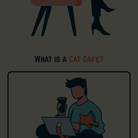
What is a
Cat Cafe?