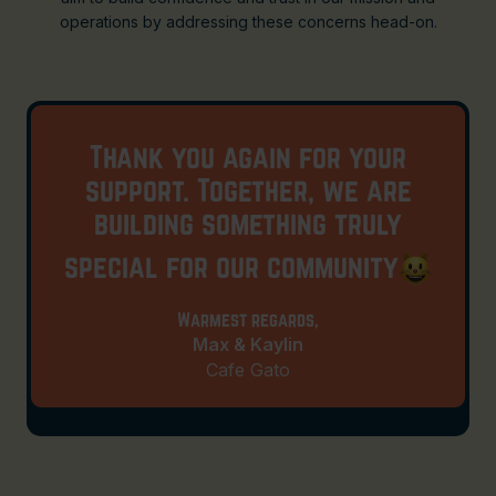
operations by addressing these concerns head-on.
Thank you again for your
support. Together, we are
building something truly
special for our community
Warmest regards,
Max & Kaylin
Cafe Gato