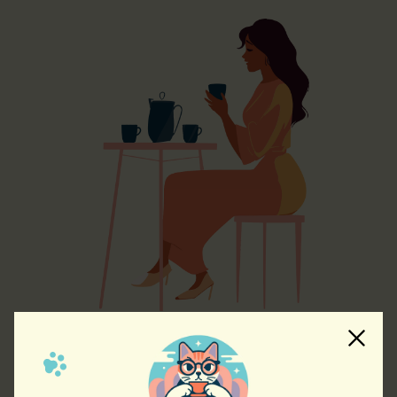
A Cafe with Character
Our cafe will be designed to evoke warmth and coziness.