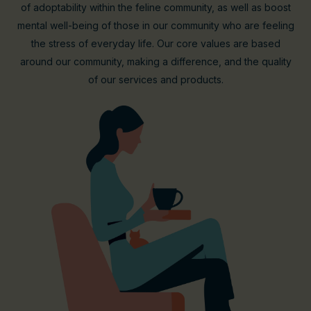
of adoptability within the feline community, as well as boost
mental well-being of those in our community who are feeling
the stress of everyday life. Our core values are based
around our community, making a difference, and the quality
of our services and products.