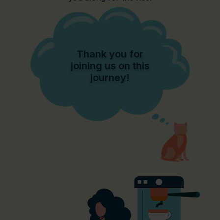
Thank you for
joining us on this
journey!