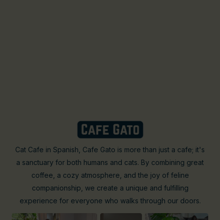
Cat Cafe in Spanish, Cafe Gato is more than just a cafe; it's
a sanctuary for both humans and cats. By combining great
coffee, a cozy atmosphere, and the joy of feline
companionship, we create a unique and fulfilling
experience for everyone who walks through our doors.