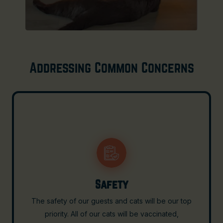
Addressing Common Concerns
Cross-Contamination of Food
Ensuring the safety and hygiene of our food offerings
is paramount. At Cafe Gato, the cafe area and the cat
lounge will be completely separated to prevent any
cross-contamination. The dining area where food and
beverages are prepared and served will be strictly