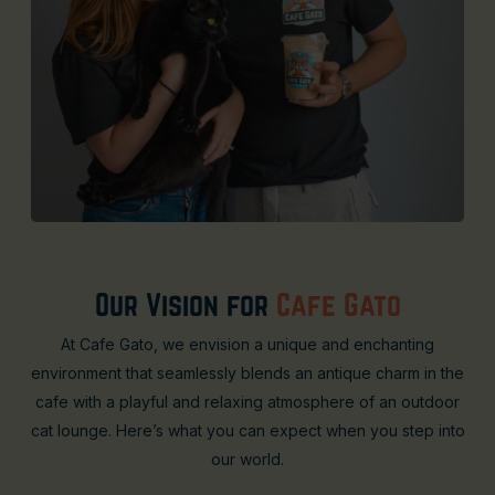
Our Vision for
Cafe Gato
At Cafe Gato, we envision a unique and enchanting
environment that seamlessly blends an antique charm in the
cafe with a playful and relaxing atmosphere of an outdoor
cat lounge. Here’s what you can expect when you step into
our world.