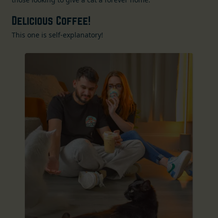
Delicious Coffee!
This one is self-explanatory!