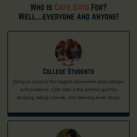
Who is
Cafe Gato
For?
Well….everyone and anyone!
College Students
Being so close to the biggest universities and colleges
in Providence, Cafe Gato is the perfect spot for
studying, taking a break, and relieving exam stress.