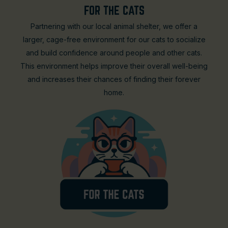
FOR THE CATS
Partnering with our local animal shelter, we offer a
larger, cage-free environment for our cats to socialize
and build confidence around people and other cats.
This environment helps improve their overall well-being
and increases their chances of finding their forever
home.