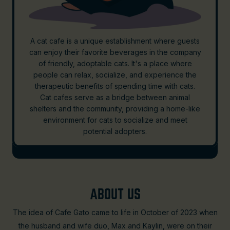
A cat cafe is a unique establishment where guests
can enjoy their favorite beverages in the company
of friendly, adoptable cats. It's a place where
people can relax, socialize, and experience the
therapeutic benefits of spending time with cats.
Cat cafes serve as a bridge between animal
shelters and the community, providing a home-like
environment for cats to socialize and meet
potential adopters.
ABOUT US
The idea of Cafe Gato came to life in October of 2023 when
the husband and wife duo, Max and Kaylin, were on their