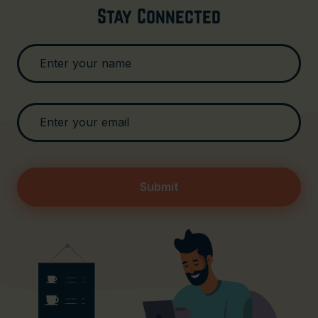
Stay Connected
Submit