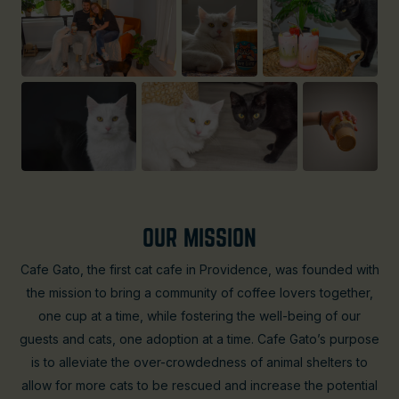
OUR MISSION
Cafe Gato, the first cat cafe in Providence, was founded with
the mission to bring a community of coffee lovers together,
one cup at a time, while fostering the well-being of our
guests and cats, one adoption at a time. Cafe Gato’s purpose
is to alleviate the over-crowdedness of animal shelters to
allow for more cats to be rescued and increase the potential