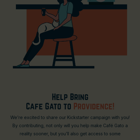
Help Bring
Cafe Gato to
Providence!
We’re excited to share our Kickstarter campaign with you!
By contributing, not only will you help make Café Gato a
reality sooner, but you’ll also get access to some