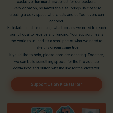
exclusive, fun merch made just for our backers.
Every donation, no matter the size, brings us closer to
creating a cozy space where cats and coffee lovers can
connect.
Kickstarter is all-or-nothing, which means we need to reach
our full goal to receive any funding. Your support means
the world to us, and it’s a small part of what we need to
make this dream come true.
If you’d like to help, please consider donating. Together,
we can build something special for the Providence
community! and button with the link for the kikstarter:
Support Us on Kickstarter