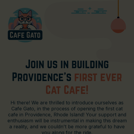
Join us in building
Providence's
first ever
Cat Cafe!
Hi there! We are thrilled to introduce ourselves as
Cafe Gato, in the process of opening the first cat
cafe in Providence, Rhode Island! Your support and
enthusiasm will be instrumental in making this dream
a reality, and we couldn't be more grateful to have
you along for the ride.