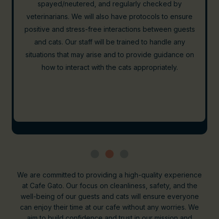
off-limits to the cats. A physical barrier will be in place
to ensure that cats remain in their designated lounge
area, where guests can interact with them after
enjoying their food and drinks. Our kitchen will follow
rigorous health and safety standards, including
frequent sanitization and adherence to local health
regulations. This setup allows us to provide a safe and
enjoyable experience for both our human guests and
our feline residents.
We are committed to providing a high-quality experience
at Cafe Gato. Our focus on cleanliness, safety, and the
well-being of our guests and cats will ensure everyone
can enjoy their time at our cafe without any worries. We
aim to build confidence and trust in our mission and