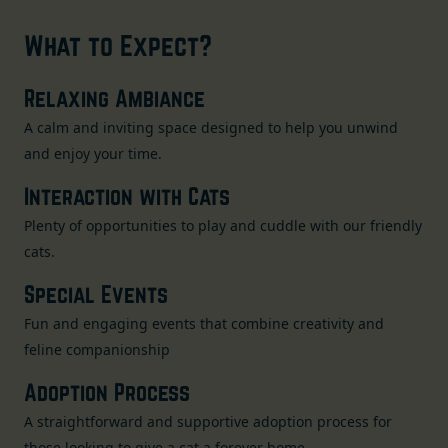
What to Expect?
Relaxing Ambiance
A calm and inviting space designed to help you unwind
and enjoy your time.
Interaction with Cats
Plenty of opportunities to play and cuddle with our friendly
cats.
Special Events
Fun and engaging events that combine creativity and
feline companionship
Adoption Process
A straightforward and supportive adoption process for
those looking to give a cat a forever home.