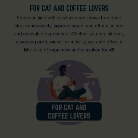
FOR CAT AND COFFEE LOVERS
Spending time with cats has been shown to reduce
stress and anxiety, improve mood, and offer a unique
and enjoyable experience. Whether you're a student,
a working professional, or a family, our café offers a
little slice of happiness and relaxation for all!