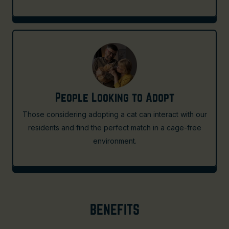
People Looking to Adopt
Those considering adopting a cat can interact with our
residents and find the perfect match in a cage-free
environment.
BENEFITS