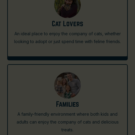
Cat Lovers
An ideal place to enjoy the company of cats, whether
looking to adopt or just spend time with feline friends.
Families
A family-friendly environment where both kids and
adults can enjoy the company of cats and delicious
treats.